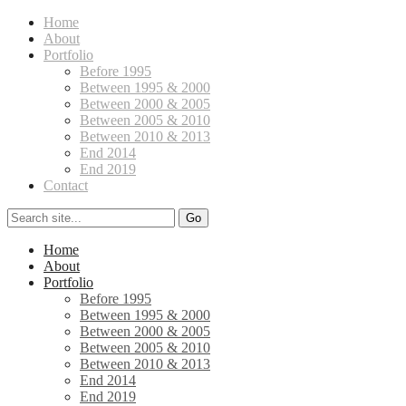
Home
About
Portfolio
Before 1995
Between 1995 & 2000
Between 2000 & 2005
Between 2005 & 2010
Between 2010 & 2013
End 2014
End 2019
Contact
Home
About
Portfolio
Before 1995
Between 1995 & 2000
Between 2000 & 2005
Between 2005 & 2010
Between 2010 & 2013
End 2014
End 2019