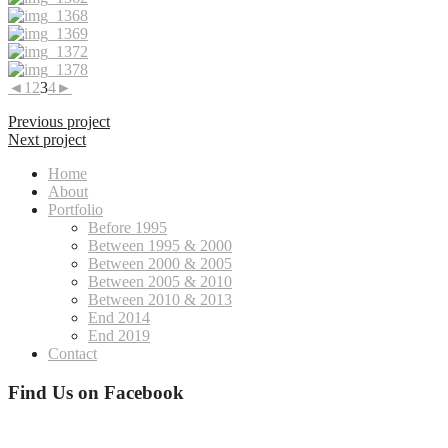
◄
1
2
3
4
►
Previous project
Next project
Home
About
Portfolio
Before 1995
Between 1995 & 2000
Between 2000 & 2005
Between 2005 & 2010
Between 2010 & 2013
End 2014
End 2019
Contact
Find Us on Facebook