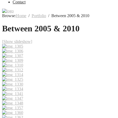
Contact
Browse:
Home
Portfolio
Between 2005 & 2010
Between 2005 & 2010
[Show slideshow]